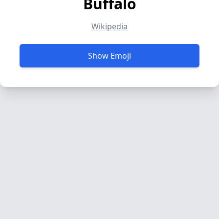
Buffalo
Wikipedia
Show Emoji