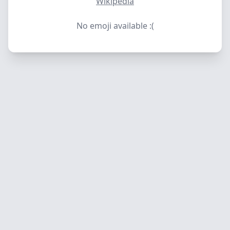
Wikipedia
No emoji available :(