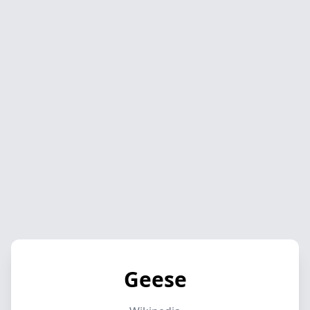
Geese