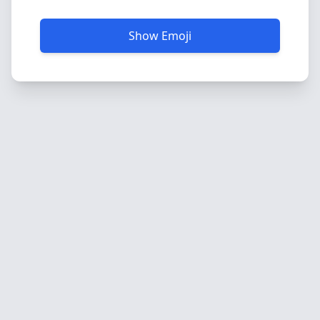
Show Emoji