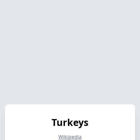
Turkeys
Wikipedia