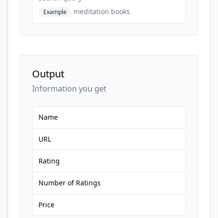
meditation books
Example
Output
Information you get
Name
URL
Rating
Number of Ratings
Price