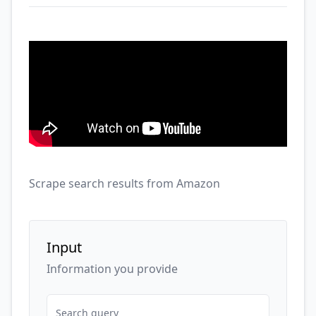
Scrape search results from Amazon
Input
Information you provide
Search query