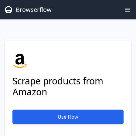
Browserflow
Op
Scrape products from
Amazon
Use Flow