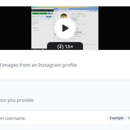
l images from an Instagram profile
ion you provide
k
Example
am Username