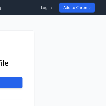
g
Log in
Add to Chrome
ile