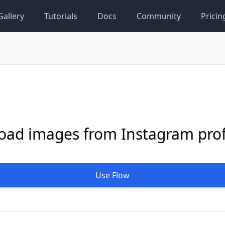
Gallery
Tutorials
Docs
Community
Pricin
ad images from Instagram prof
Use Flow