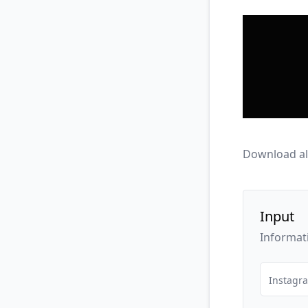
Download al
Input
Informat
Instagr