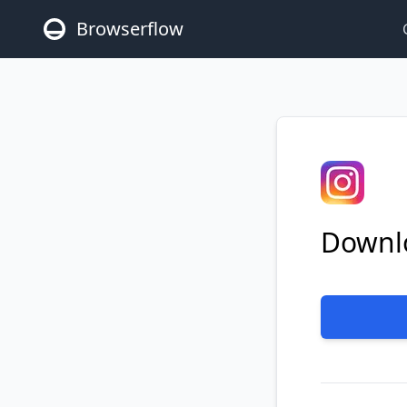
Browserflow
Downlo