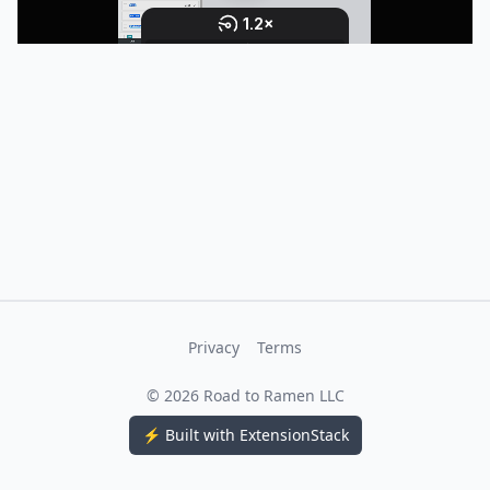
Privacy
Terms
©
2026
Road to Ramen LLC
⚡ Built with ExtensionStack