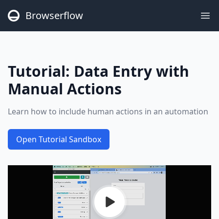
Browserflow
Op
Tutorial:
Data Entry with
Manual Actions
Learn how to include human actions in an automation
Open Tutorial Sandbox